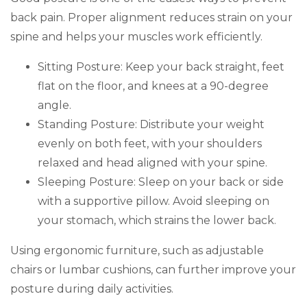
back pain. Proper alignment reduces strain on your
spine and helps your muscles work efficiently.
Sitting Posture: Keep your back straight, feet
flat on the floor, and knees at a 90-degree
angle.
Standing Posture: Distribute your weight
evenly on both feet, with your shoulders
relaxed and head aligned with your spine.
Sleeping Posture: Sleep on your back or side
with a supportive pillow. Avoid sleeping on
your stomach, which strains the lower back.
Using ergonomic furniture, such as adjustable
chairs or lumbar cushions, can further improve your
posture during daily activities.