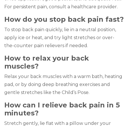
For persistent pain, consult a healthcare provider.
How do you stop back pain fast?
To stop back pain quickly, lie in a neutral position,
apply ice or heat, and try light stretches or over-
the-counter pain relievers if needed.
How to relax your back
muscles?
Relax your back muscles with a warm bath, heating
pad, or by doing deep breathing exercises and
gentle stretches like the Child’s Pose.
How can I relieve back pain in 5
minutes?
Stretch gently, lie flat with a pillow under your