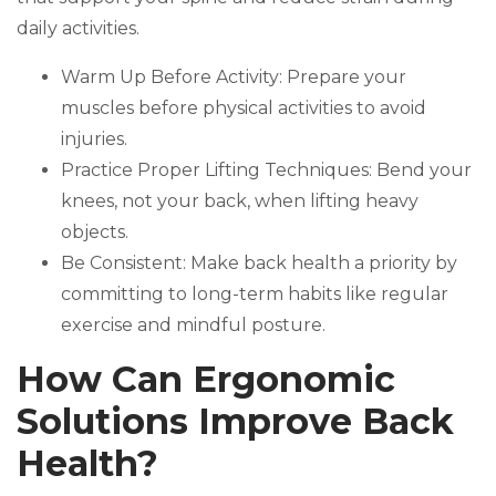
daily activities.
Warm Up Before Activity: Prepare your
muscles before physical activities to avoid
injuries.
Practice Proper Lifting Techniques: Bend your
knees, not your back, when lifting heavy
objects.
Be Consistent: Make back health a priority by
committing to long-term habits like regular
exercise and mindful posture.
How Can Ergonomic
Solutions Improve Back
Health?