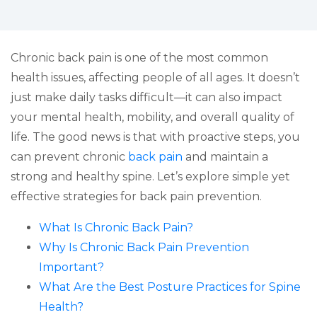
Chronic back pain is one of the most common
health issues, affecting people of all ages. It doesn’t
just make daily tasks difficult—it can also impact
your mental health, mobility, and overall quality of
life. The good news is that with proactive steps, you
can prevent chronic
back pain
and maintain a
strong and healthy spine. Let’s explore simple yet
effective strategies for back pain prevention.
What Is Chronic Back Pain?
Why Is Chronic Back Pain Prevention
Important?
What Are the Best Posture Practices for Spine
Health?