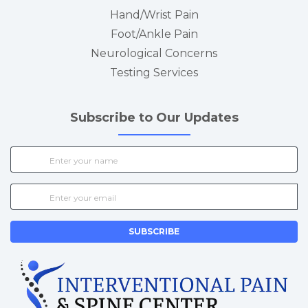
Hand/Wrist Pain
Foot/Ankle Pain
Neurological Concerns
Testing Services
Subscribe to Our Updates
SUBSCRIBE