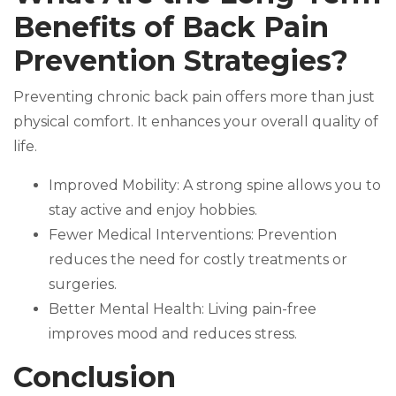
Benefits of Back Pain
Prevention Strategies?
Preventing chronic back pain offers more than just
physical comfort. It enhances your overall quality of
life.
Improved Mobility: A strong spine allows you to
stay active and enjoy hobbies.
Fewer Medical Interventions: Prevention
reduces the need for costly treatments or
surgeries.
Better Mental Health: Living pain-free
improves mood and reduces stress.
Conclusion