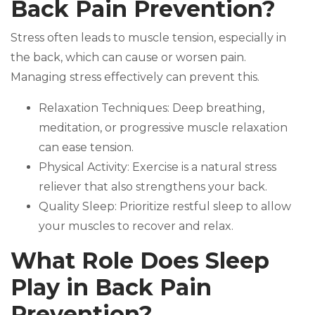
Back Pain Prevention?
Stress often leads to muscle tension, especially in
the back, which can cause or worsen pain.
Managing stress effectively can prevent this.
Relaxation Techniques: Deep breathing,
meditation, or progressive muscle relaxation
can ease tension.
Physical Activity: Exercise is a natural stress
reliever that also strengthens your back.
Quality Sleep: Prioritize restful sleep to allow
your muscles to recover and relax.
What Role Does Sleep
Play in Back Pain
Prevention?