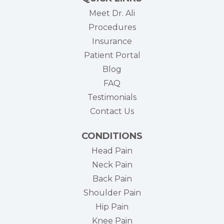
Meet Dr. Ali
Procedures
Insurance
(opens in new tab)
Patient Portal
Blog
FAQ
Testimonials
Contact Us
CONDITIONS
Head Pain
Neck Pain
Back Pain
Shoulder Pain
Hip Pain
Knee Pain