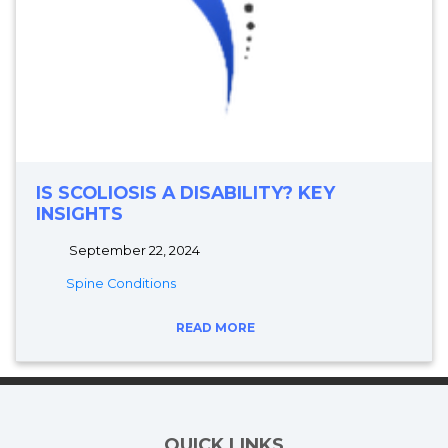
IS SCOLIOSIS A DISABILITY? KEY
INSIGHTS
September 22, 2024
Spine Conditions
READ MORE
QUICK LINKS