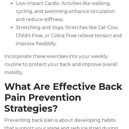
Low-Impact Cardio: Activities like walking,
cycling, and swimming enhance circulation
and reduce stiffness.
Stretching and Yoga: Stretches like Cat-Cow,
Child’s Pose, or Cobra Pose relieve tension and
improve flexibility.
Incorporate these exercises into your weekly
routine to protect your back and improve overall
mobility.
What Are Effective Back
Pain Prevention
Strategies?
Preventing back pain is about developing habits
that support your spine and reduce strain during