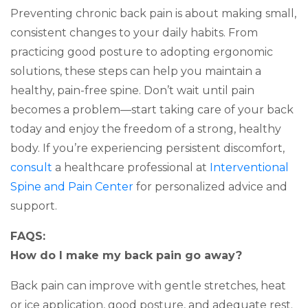
Preventing chronic back pain is about making small,
consistent changes to your daily habits. From
practicing good posture to adopting ergonomic
solutions, these steps can help you maintain a
healthy, pain-free spine. Don’t wait until pain
becomes a problem—start taking care of your back
today and enjoy the freedom of a strong, healthy
body. If you’re experiencing persistent discomfort,
consult
a healthcare professional at
Interventional
Spine and Pain Center
for personalized advice and
support.
FAQS:
How do I make my back pain go away?
Back pain can improve with gentle stretches, heat
or ice application, good posture, and adequate rest.