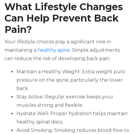
What Lifestyle Changes
Can Help Prevent Back
Pain?
Your lifestyle choices play a significant role in
maintaining a
healthy spine
. Simple adjustments
can reduce the risk of developing back pain.
Maintain a Healthy Weight: Extra weight puts
pressure on the spine, particularly the lower
back.
Stay Active: Regular exercise keeps your
muscles strong and flexible.
Hydrate Well: Proper hydration helps maintain
healthy spinal discs.
Avoid Smoking: Smoking reduces blood flow to