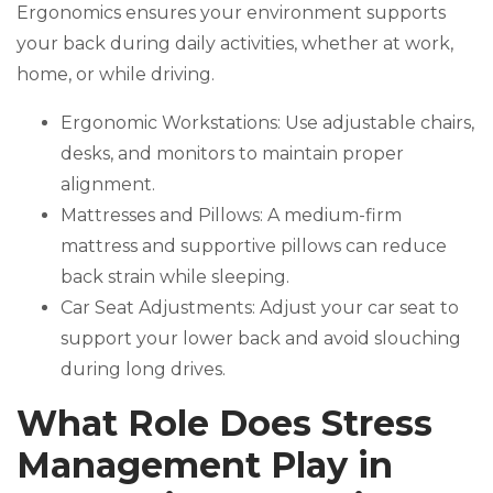
Ergonomics ensures your environment supports
your back during daily activities, whether at work,
home, or while driving.
Ergonomic Workstations: Use adjustable chairs,
desks, and monitors to maintain proper
alignment.
Mattresses and Pillows: A medium-firm
mattress and supportive pillows can reduce
back strain while sleeping.
Car Seat Adjustments: Adjust your car seat to
support your lower back and avoid slouching
during long drives.
What Role Does Stress
Management Play in