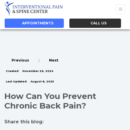
APPOINTMENTS
CALL US
Previous
|
Next
Created:
November 26, 2024
Last Updated:
August 8, 2025
How Can You Prevent
Chronic Back Pain?
Share this blog:
facebook (opens in new tab)
X (opens in new tab)
linkedin (opens in new tab)