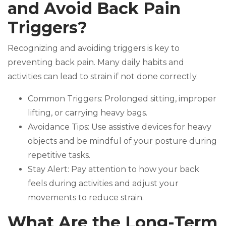
and Avoid Back Pain
Triggers?
Recognizing and avoiding triggers is key to
preventing back pain. Many daily habits and
activities can lead to strain if not done correctly.
Common Triggers: Prolonged sitting, improper
lifting, or carrying heavy bags.
Avoidance Tips: Use assistive devices for heavy
objects and be mindful of your posture during
repetitive tasks.
Stay Alert: Pay attention to how your back
feels during activities and adjust your
movements to reduce strain.
What Are the Long-Term