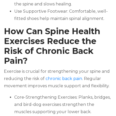
the spine and slows healing.
Use Supportive Footwear: Comfortable, well-
fitted shoes help maintain spinal alignment.
How Can Spine Health
Exercises Reduce the
Risk of Chronic Back
Pain?
Exercise is crucial for strengthening your spine and
reducing the risk of
chronic back pain
. Regular
movement improves muscle support and flexibility.
Core-Strengthening Exercises: Planks, bridges,
and bird-dog exercises strengthen the
muscles supporting your lower back.