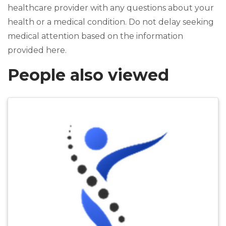
healthcare provider with any questions about your
health or a medical condition. Do not delay seeking
medical attention based on the information
provided here.
People also viewed