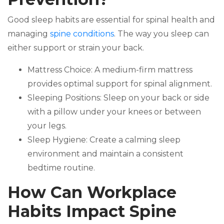
Good sleep habits are essential for spinal health and
managing
spine conditions
. The way you sleep can
either support or strain your back.
Mattress Choice: A medium-firm mattress
provides optimal support for spinal alignment.
Sleeping Positions: Sleep on your back or side
with a pillow under your knees or between
your legs.
Sleep Hygiene: Create a calming sleep
environment and maintain a consistent
bedtime routine.
How Can Workplace
Habits Impact Spine