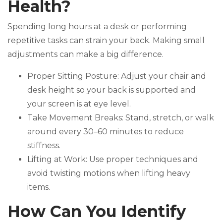
Health?
Spending long hours at a desk or performing
repetitive tasks can strain your back. Making small
adjustments can make a big difference.
Proper Sitting Posture: Adjust your chair and
desk height so your back is supported and
your screen is at eye level.
Take Movement Breaks: Stand, stretch, or walk
around every 30–60 minutes to reduce
stiffness.
Lifting at Work: Use proper techniques and
avoid twisting motions when lifting heavy
items.
How Can You Identify