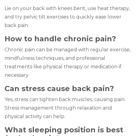
Lie on your back with knees bent, use heat therapy,
and try pelvic tilt exercises to quickly ease lower
back pain.
How to handle chronic pain?
Chronic pain can be managed with regular exercise,
mindfulness techniques, and professional
treatments like physical therapy or medication if
necessary.
Can stress cause back pain?
Yes, stress can tighten back muscles, causing pain.
Stress management through relaxation and
physical activity can help.
What sleeping position is best