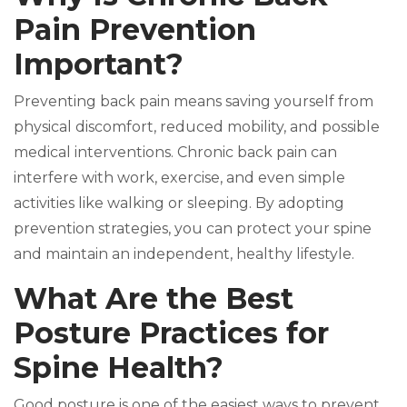
Pain Prevention
Important?
Preventing back pain means saving yourself from
physical discomfort, reduced mobility, and possible
medical interventions. Chronic back pain can
interfere with work, exercise, and even simple
activities like walking or sleeping. By adopting
prevention strategies, you can protect your spine
and maintain an independent, healthy lifestyle.
What Are the Best
Posture Practices for
Spine Health?
Good posture is one of the easiest ways to prevent