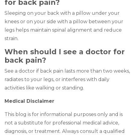
for back pain?
Sleeping on your back with a pillow under your
knees or on your side with a pillow between your
legs helps maintain spinal alignment and reduce
strain.
When should I see a doctor for
back pain?
See a doctor if back pain lasts more than two weeks,
radiates to your legs, or interferes with daily
activities like walking or standing.
Medical Disclaimer
This blog is for informational purposes only and is
not a substitute for professional medical advice,
diagnosis, or treatment. Always consult a qualified