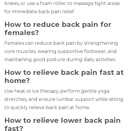
knees, or use a foam roller to massage tight areas
for immediate back pain relief.
How to reduce back pain for
females?
Females can reduce back pain by strengthening
core muscles, wearing supportive footwear, and
maintaining good posture during daily activities.
How to relieve back pain fast at
home?
Use heat or ice therapy, perform gentle yoga
stretches, and ensure lumbar support while sitting
to quickly relieve back pain at home.
How to relieve lower back pain
fast?