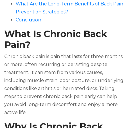
What Are the Long-Term Benefits of Back Pain
Prevention Strategies?
Conclusion
What Is Chronic Back
Pain?
Chronic back pain is pain that lasts for three months
or more, often recurring or persisting despite
treatment. It can stem from various causes,
including muscle strain, poor posture, or underlying
conditions like arthritis or herniated discs. Taking
steps to prevent chronic back pain early can help
you avoid long-term discomfort and enjoy a more
active life.
Why Is Chronic Back