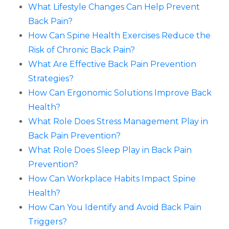
What Lifestyle Changes Can Help Prevent
Back Pain?
How Can Spine Health Exercises Reduce the
Risk of Chronic Back Pain?
What Are Effective Back Pain Prevention
Strategies?
How Can Ergonomic Solutions Improve Back
Health?
What Role Does Stress Management Play in
Back Pain Prevention?
What Role Does Sleep Play in Back Pain
Prevention?
How Can Workplace Habits Impact Spine
Health?
How Can You Identify and Avoid Back Pain
Triggers?