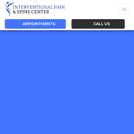
APPOINTMENTS
CALL US