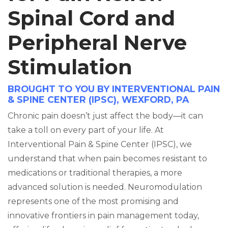
Spinal Cord and
Peripheral Nerve
Stimulation
BROUGHT TO YOU BY INTERVENTIONAL PAIN
& SPINE CENTER (IPSC), WEXFORD, PA
Chronic pain doesn’t just affect the body—it can
take a toll on every part of your life. At
Interventional Pain & Spine Center (IPSC), we
understand that when pain becomes resistant to
medications or traditional therapies, a more
advanced solution is needed. Neuromodulation
represents one of the most promising and
innovative frontiers in pain management today,