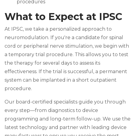
procedures
What to Expect at IPSC
At IPSC, we take a personalized approach to
neuromodulation. If you're a candidate for spinal
cord or peripheral nerve stimulation, we begin with
a temporary trial procedure. This allows you to test
the therapy for several days to assess its
effectiveness. If the trial is successful, a permanent
system can be implanted in a short outpatient
procedure.
Our board-certified specialists guide you through
every step—from diagnostics to device
programming and long-term follow-up. We use the
latest technology and partner with leading device
manufacturers to ensure you receive the most