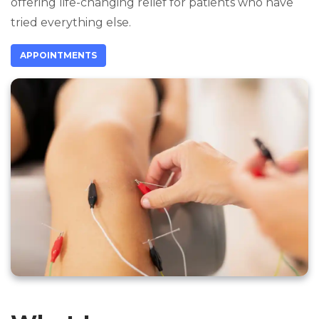
offering life-changing relief for patients who have
tried everything else.
APPOINTMENTS