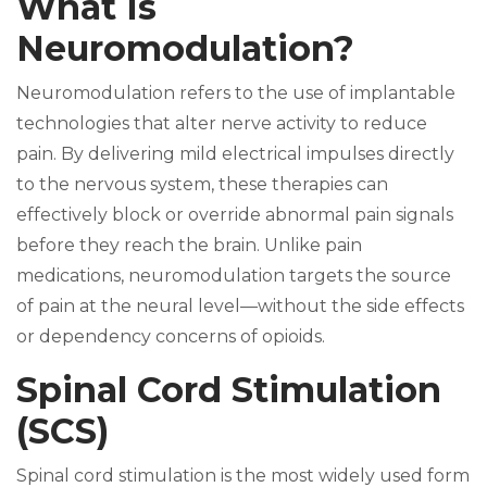
What Is
Neuromodulation?
Neuromodulation refers to the use of implantable
technologies that alter nerve activity to reduce
pain. By delivering mild electrical impulses directly
to the nervous system, these therapies can
effectively block or override abnormal pain signals
before they reach the brain. Unlike pain
medications, neuromodulation targets the source
of pain at the neural level—without the side effects
or dependency concerns of opioids.
Spinal Cord Stimulation
(SCS)
Spinal cord stimulation is the most widely used form