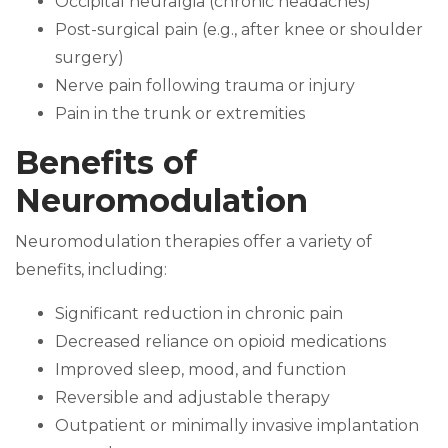
Occipital neuralgia (chronic headaches)
Post-surgical pain (e.g., after knee or shoulder
surgery)
Nerve pain following trauma or injury
Pain in the trunk or extremities
Benefits of
Neuromodulation
Neuromodulation therapies offer a variety of
benefits, including:
Significant reduction in chronic pain
Decreased reliance on opioid medications
Improved sleep, mood, and function
Reversible and adjustable therapy
Outpatient or minimally invasive implantation