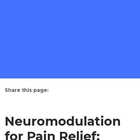
Share this page:
facebook (opens in new tab)
X (opens in new tab)
linkedin (opens in new tab)
Neuromodulation
for Pain Relief: