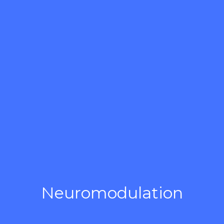
Neuromodulation