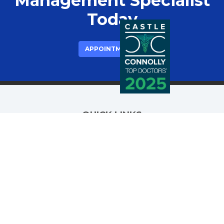
Management Specialist
Today
APPOINTMENTS
QUICK LINKS
Meet Dr. Ali
Procedures
Insurance
(opens in new tab)
Patient Portal
Blog
FAQ
Testimonials