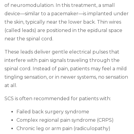
of neuromodulation. In this treatment, a small
device—similar to a pacemaker—is implanted under
the skin, typically near the lower back. Thin wires
(called leads) are positioned in the epidural space
near the spinal cord.
These leads deliver gentle electrical pulses that
interfere with pain signals traveling through the
spinal cord. Instead of pain, patients may feel a mild
tingling sensation, or in newer systems, no sensation
at all.
SCS is often recommended for patients with:
Failed back surgery syndrome
Complex regional pain syndrome (CRPS)
Chronic leg or arm pain (radiculopathy)