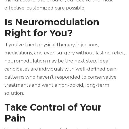
effective, customized care possible.
Is Neuromodulation
Right for You?
If you've tried physical therapy, injections,
medications, and even surgery without lasting relief,
neuromodulation may be the next step. Ideal
candidates are individuals with well-defined pain
patterns who haven’t responded to conservative
treatments and want a non-opioid, long-term
solution.
Take Control of Your
Pain