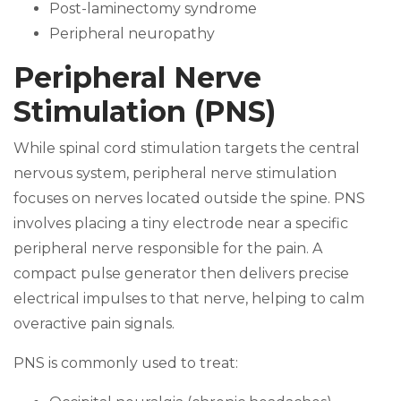
Post-laminectomy syndrome
Peripheral neuropathy
Peripheral Nerve
Stimulation (PNS)
While spinal cord stimulation targets the central
nervous system, peripheral nerve stimulation
focuses on nerves located outside the spine. PNS
involves placing a tiny electrode near a specific
peripheral nerve responsible for the pain. A
compact pulse generator then delivers precise
electrical impulses to that nerve, helping to calm
overactive pain signals.
PNS is commonly used to treat: