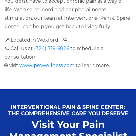
You don’t have to accept chronic pain as a way of
life. With spinal cord and peripheral nerve
stimulation, our team at Interventional Pain & Spine
Center can help you get back to living fully.
📍 Located in Wexford, PA
📞 Call us at
(724) 719-6826
to schedule a
consultation
🌐 Visit
www.ipscwellness.com
to learn more.
INTERVENTIONAL PAIN & SPINE CENTER:
THE COMPREHENSIVE CARE YOU DESERVE
Visit Your Pain