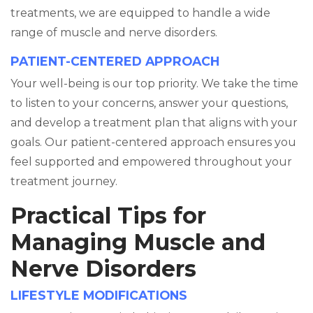
treatments, we are equipped to handle a wide
range of muscle and nerve disorders.
PATIENT-CENTERED APPROACH
Your well-being is our top priority. We take the time
to listen to your concerns, answer your questions,
and develop a treatment plan that aligns with your
goals. Our patient-centered approach ensures you
feel supported and empowered throughout your
treatment journey.
Practical Tips for
Managing Muscle and
Nerve Disorders
LIFESTYLE MODIFICATIONS