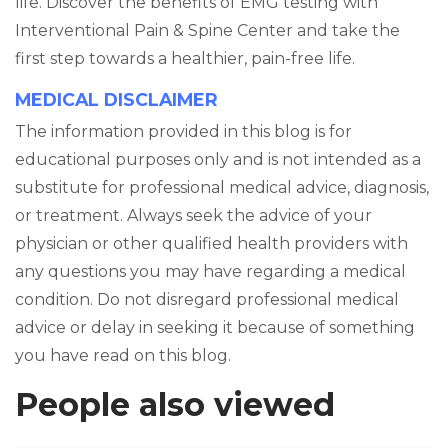
life. Discover the benefits of EMG testing with
Interventional Pain & Spine Center and take the
first step towards a healthier, pain-free life.
MEDICAL DISCLAIMER
The information provided in this blog is for
educational purposes only and is not intended as a
substitute for professional medical advice, diagnosis,
or treatment. Always seek the advice of your
physician or other qualified health providers with
any questions you may have regarding a medical
condition. Do not disregard professional medical
advice or delay in seeking it because of something
you have read on this blog.
People also viewed