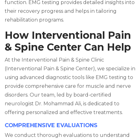
function. EMG testing provides detailed insights into
their recovery progress and helps in tailoring
rehabilitation programs.
How Interventional Pain
& Spine Center Can Help
At the Interventional Pain & Spine Clinic
(Interventional Pain & Spine Center), we specialize in
using advanced diagnostic tools like EMG testing to
provide comprehensive care for muscle and nerve
disorders. Our team, led by board-certified
neurologist Dr. Mohammad Ali, is dedicated to
offering personalized and effective treatments.
COMPREHENSIVE EVALUATIONS
We conduct thorough evaluations to understand