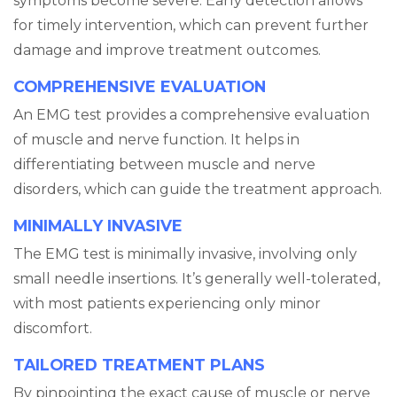
symptoms become severe. Early detection allows
for timely intervention, which can prevent further
damage and improve treatment outcomes.
COMPREHENSIVE EVALUATION
An EMG test provides a comprehensive evaluation
of muscle and nerve function. It helps in
differentiating between muscle and nerve
disorders, which can guide the treatment approach.
MINIMALLY INVASIVE
The EMG test is minimally invasive, involving only
small needle insertions. It’s generally well-tolerated,
with most patients experiencing only minor
discomfort.
TAILORED TREATMENT PLANS
By pinpointing the exact cause of muscle or nerve