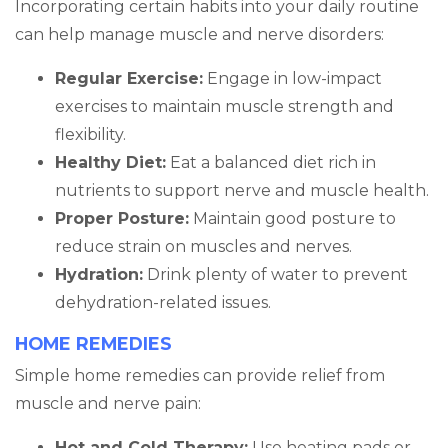
Incorporating certain habits into your daily routine
can help manage muscle and nerve disorders:
Regular Exercise:
Engage in low-impact
exercises to maintain muscle strength and
flexibility.
Healthy Diet:
Eat a balanced diet rich in
nutrients to support nerve and muscle health.
Proper Posture:
Maintain good posture to
reduce strain on muscles and nerves.
Hydration:
Drink plenty of water to prevent
dehydration-related issues.
HOME REMEDIES
Simple home remedies can provide relief from
muscle and nerve pain:
Hot and Cold Therapy:
Use heating pads or