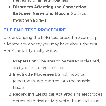
nerves, such as neuropathies.
Disorders Affecting the Connection
Between Nerve and Muscle:
Such as
myasthenia gravis.
THE EMG TEST PROCEDURE
Understanding the EMG test procedure can help
alleviate any anxiety you may have about the test.
Here’s how it typically works:
Preparation:
The area to be tested is cleaned,
and you are asked to relax.
Electrode Placement:
Small needles
(electrodes) are inserted into the muscle
tissue.
Recording Electrical Activity:
The electrodes
detect electrical activity while the muscle is at