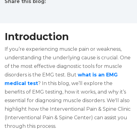
Share this blog:
facebook (opens in new tab)
X (opens in new tab)
linkedin (opens in new tab)
Introduction
If you’re experiencing muscle pain or weakness,
understanding the underlying cause is crucial. One
of the most effective diagnostic tools for muscle
disorders is the EMG test. But
what is an EMG
medical test
? In this blog, we’ll explore the
benefits of EMG testing, how it works, and why it’s
essential for diagnosing muscle disorders. We'll also
highlight how the Interventional Pain & Spine Clinic
(Interventional Pain & Spine Center) can assist you
through this process.