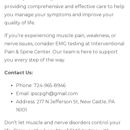
providing comprehensive and effective care to help
you manage your symptoms and improve your
quality of life.
If you’re experiencing muscle pain, weakness, or
nerve issues, consider EMG testing at Interventional
Pain & Spine Center. Our team is here to support
you every step of the way.
Contact Us:
Phone: 724-965-8946
Email: ipscpgh@gmail.com
Address: 217 N Jefferson St, New Castle, PA
16101
Don’t let muscle and nerve disorders control your