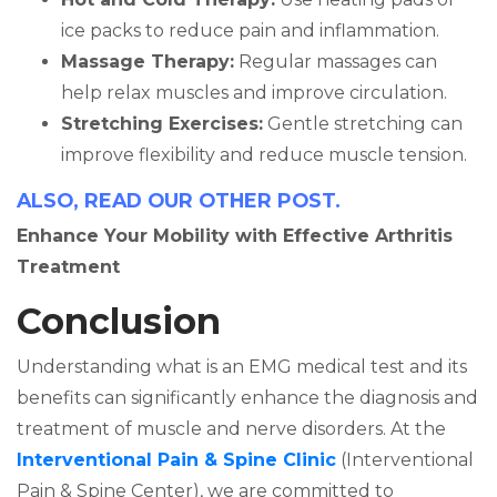
ice packs to reduce pain and inflammation.
Massage Therapy:
Regular massages can
help relax muscles and improve circulation.
Stretching Exercises:
Gentle stretching can
improve flexibility and reduce muscle tension.
ALSO, READ OUR OTHER POST.
Enhance Your Mobility with Effective Arthritis
Treatment
Conclusion
Understanding what is an EMG medical test and its
benefits can significantly enhance the diagnosis and
treatment of muscle and nerve disorders. At the
Interventional Pain & Spine Clinic
(Interventional
Pain & Spine Center), we are committed to