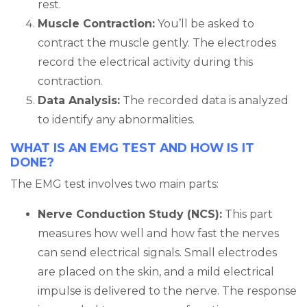
rest.
Muscle Contraction:
You’ll be asked to
contract the muscle gently. The electrodes
record the electrical activity during this
contraction.
Data Analysis:
The recorded data is analyzed
to identify any abnormalities.
WHAT IS AN EMG TEST AND HOW IS IT
DONE?
The EMG test involves two main parts:
Nerve Conduction Study (NCS):
This part
measures how well and how fast the nerves
can send electrical signals. Small electrodes
are placed on the skin, and a mild electrical
impulse is delivered to the nerve. The response