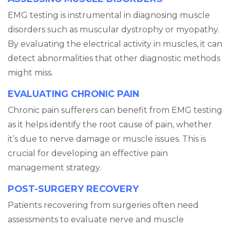
EMG testing is instrumental in diagnosing muscle
disorders such as muscular dystrophy or myopathy.
By evaluating the electrical activity in muscles, it can
detect abnormalities that other diagnostic methods
might miss.
EVALUATING CHRONIC PAIN
Chronic pain sufferers can benefit from EMG testing
as it helps identify the root cause of pain, whether
it’s due to nerve damage or muscle issues. This is
crucial for developing an effective pain
management strategy.
POST-SURGERY RECOVERY
Patients recovering from surgeries often need
assessments to evaluate nerve and muscle