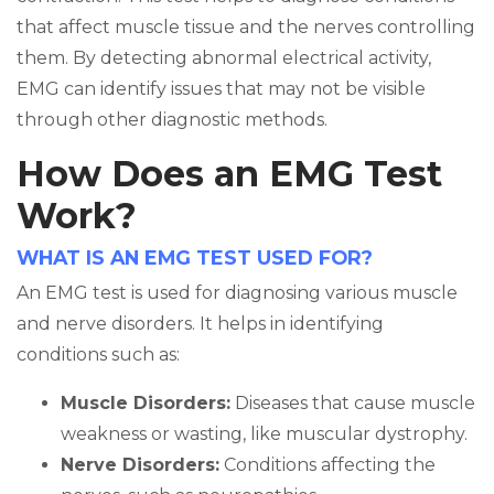
that affect muscle tissue and the nerves controlling
them. By detecting abnormal electrical activity,
EMG can identify issues that may not be visible
through other diagnostic methods.
How Does an EMG Test
Work?
WHAT IS AN EMG TEST USED FOR?
An EMG test is used for diagnosing various muscle
and nerve disorders. It helps in identifying
conditions such as:
Muscle Disorders:
Diseases that cause muscle
weakness or wasting, like muscular dystrophy.
Nerve Disorders:
Conditions affecting the