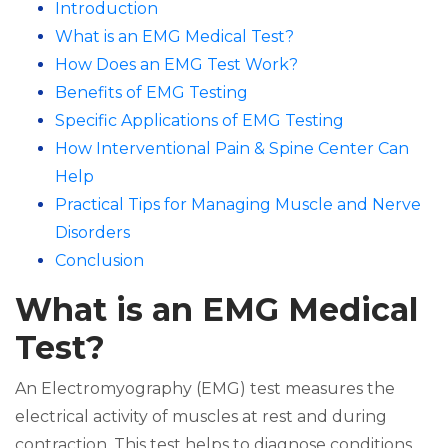
Introduction
What is an EMG Medical Test?
How Does an EMG Test Work?
Benefits of EMG Testing
Specific Applications of EMG Testing
How Interventional Pain & Spine Center Can
Help
Practical Tips for Managing Muscle and Nerve
Disorders
Conclusion
What is an EMG Medical
Test?
An Electromyography (EMG) test measures the
electrical activity of muscles at rest and during
contraction. This test helps to diagnose conditions