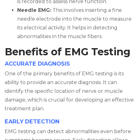
is recorded to assess nerve function.
Needle EMG:
This involves inserting a fine
needle electrode into the muscle to measure
its electrical activity. It helps in detecting
abnormalities in the muscle fibers.
Benefits of EMG Testing
ACCURATE DIAGNOSIS
One of the primary benefits of EMG testing is its
ability to provide an accurate diagnosis. It can
identify the specific location of nerve or muscle
damage, which is crucial for developing an effective
treatment plan.
EARLY DETECTION
EMG testing can detect abnormalities even before