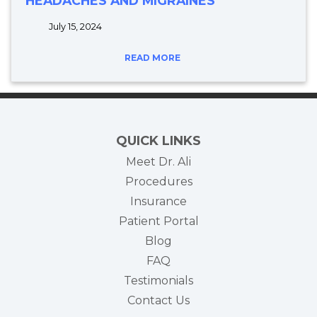
HEADACHES AND MIGRAINES
July 15, 2024
READ MORE
QUICK LINKS
Meet Dr. Ali
Procedures
Insurance
(opens in new tab)
Patient Portal
Blog
FAQ
Testimonials
Contact Us