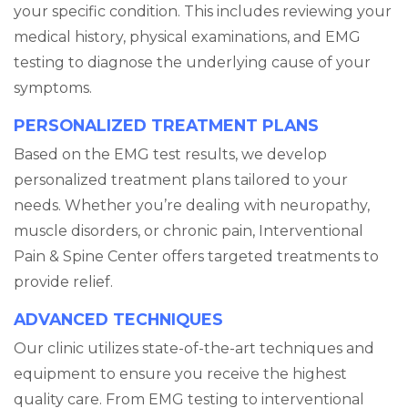
your specific condition. This includes reviewing your
medical history, physical examinations, and EMG
testing to diagnose the underlying cause of your
symptoms.
PERSONALIZED TREATMENT PLANS
Based on the EMG test results, we develop
personalized treatment plans tailored to your
needs. Whether you’re dealing with neuropathy,
muscle disorders, or chronic pain, Interventional
Pain & Spine Center offers targeted treatments to
provide relief.
ADVANCED TECHNIQUES
Our clinic utilizes state-of-the-art techniques and
equipment to ensure you receive the highest
quality care. From EMG testing to interventional