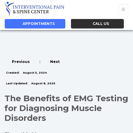
APPOINTMENTS
CALL US
Previous
|
Next
Created:
August 5, 2024
Last Updated:
August 8, 2025
The Benefits of EMG Testing
for Diagnosing Muscle
Disorders