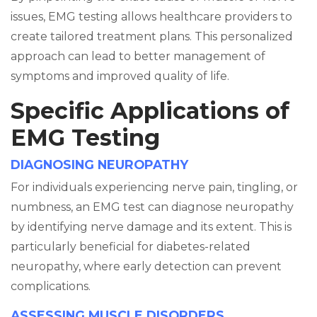
issues, EMG testing allows healthcare providers to
create tailored treatment plans. This personalized
approach can lead to better management of
symptoms and improved quality of life.
Specific Applications of
EMG Testing
DIAGNOSING NEUROPATHY
For individuals experiencing nerve pain, tingling, or
numbness, an EMG test can diagnose neuropathy
by identifying nerve damage and its extent. This is
particularly beneficial for diabetes-related
neuropathy, where early detection can prevent
complications.
ASSESSING MUSCLE DISORDERS