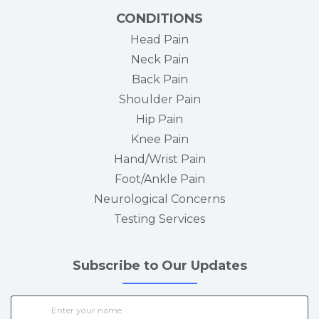
CONDITIONS
Head Pain
Neck Pain
Back Pain
Shoulder Pain
Hip Pain
Knee Pain
Hand/Wrist Pain
Foot/Ankle Pain
Neurological Concerns
Testing Services
Subscribe to Our Updates