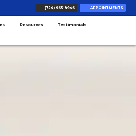
(724) 965-8946
APPOINTMENTS
ens in new tab)
(opens in new tab)
(opens in new tab)
(opens in new tab)
(opens in new tab)
ces
Resources
Testimonials