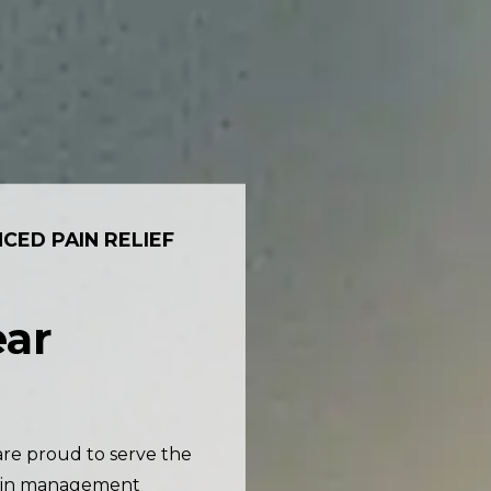
CED PAIN RELIEF
ar
are proud to serve the
pain management