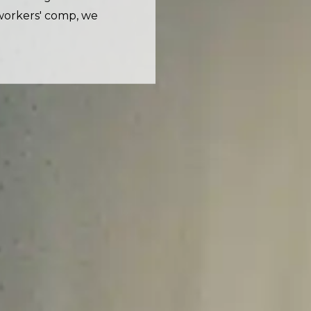
workers' comp, we