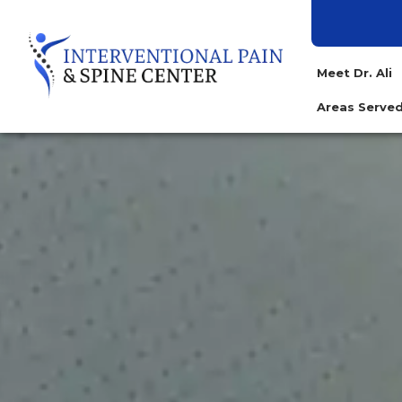
Meet Dr. Ali
Areas Serv