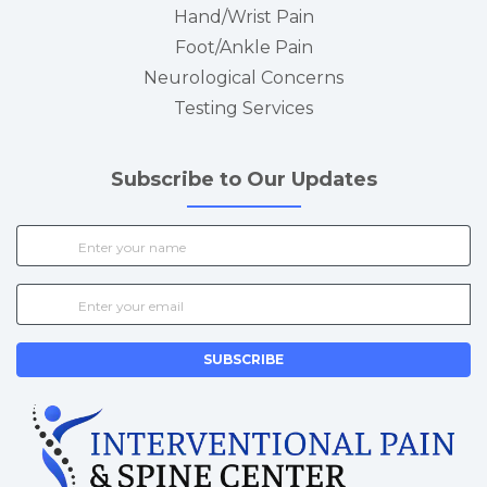
Hand/Wrist Pain
Foot/Ankle Pain
Neurological Concerns
Testing Services
Subscribe to Our Updates
SUBSCRIBE