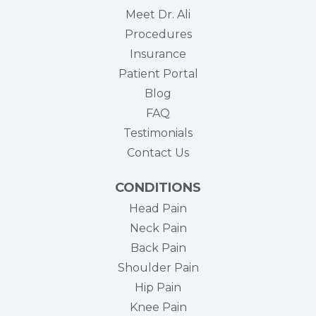
Meet Dr. Ali
Procedures
Insurance
(opens in new tab)
Patient Portal
Blog
FAQ
Testimonials
Contact Us
CONDITIONS
Head Pain
Neck Pain
Back Pain
Shoulder Pain
Hip Pain
Knee Pain