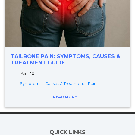
TAILBONE PAIN: SYMPTOMS, CAUSES &
TREATMENT GUIDE
Apr. 20
|
|
Symptoms
Causes & Treatment
Pain
READ MORE
QUICK LINKS