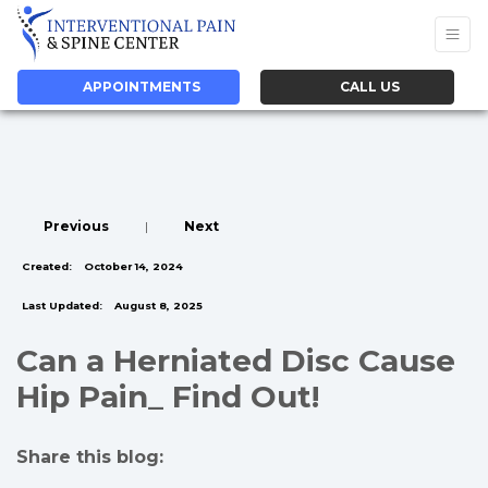
APPOINTMENTS
CALL US
Previous
|
Next
Created:
October 14, 2024
Last Updated:
August 8, 2025
Can a Herniated Disc Cause
Hip Pain_ Find Out!
Share this blog:
facebook (opens in new tab)
X (opens in new tab)
linkedin (opens in new tab)