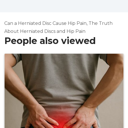
Can a Herniated Disc Cause Hip Pain, The Truth
About Herniated Discs and Hip Pain
People also viewed