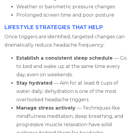
Weather or barometric pressure changes
Prolonged screen time and poor posture
LIFESTYLE STRATEGIES THAT HELP
Once triggers are identified, targeted changes can
dramatically reduce headache frequency:
Establish a consistent sleep schedule
— Go
to bed and wake up at the same time every
day, even on weekends.
Stay hydrated
— Aim for at least 8 cups of
water daily; dehydration is one of the most
overlooked headache triggers.
Manage stress actively
— Techniques like
mindfulness meditation, deep breathing, and
progressive muscle relaxation have solid
evidence behind them for headache