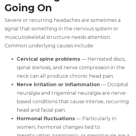
Going On
Severe or recurring headaches are sometimes a
signal that something in the nervous system or
musculoskeletal structure needs attention.
Common underlying causes include:
Cervical spine problems
— Herniated discs,
spinal stenosis, and nerve compression in the
neck can all produce chronic head pain.
Nerve irritation or inflammation
— Occipital
neuralgia and trigeminal neuralgia are nerve-
based conditions that cause intense, recurring
head and facial pain.
Hormonal fluctuations
— Particularly in
women, hormonal changes tied to
menstruation, pregnancy, or menopause are a