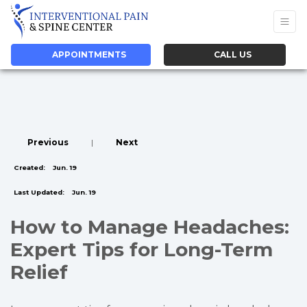
APPOINTMENTS
CALL US
Previous
|
Next
Created:
Jun. 19
Last Updated:
Jun. 19
How to Manage Headaches:
Expert Tips for Long-Term
Relief