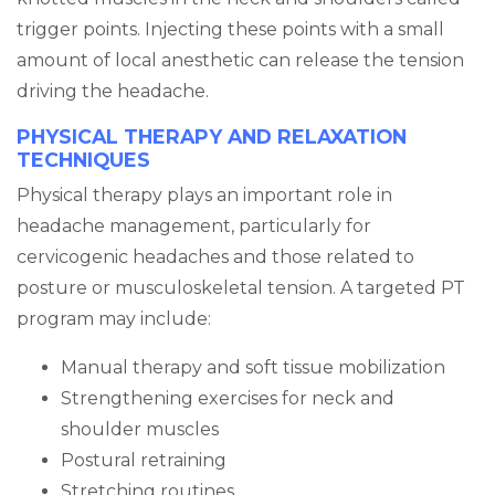
trigger points. Injecting these points with a small
amount of local anesthetic can release the tension
driving the headache.
PHYSICAL THERAPY AND RELAXATION
TECHNIQUES
Physical therapy plays an important role in
headache management, particularly for
cervicogenic headaches and those related to
posture or musculoskeletal tension. A targeted PT
program may include:
Manual therapy and soft tissue mobilization
Strengthening exercises for neck and
shoulder muscles
Postural retraining
Stretching routines