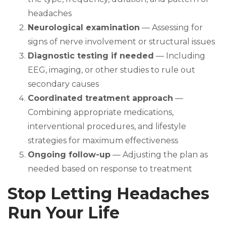
headaches
Neurological examination
— Assessing for
signs of nerve involvement or structural issues
Diagnostic testing if needed
— Including
EEG, imaging, or other studies to rule out
secondary causes
Coordinated treatment approach
—
Combining appropriate medications,
interventional procedures, and lifestyle
strategies for maximum effectiveness
Ongoing follow-up
— Adjusting the plan as
needed based on response to treatment
Stop Letting Headaches
Run Your Life