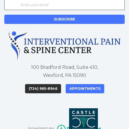
SUBSCRIBE
100 Bradford Road, Suite 410,
Wexford, PA 15090
(724) 965-8946
APPOINTMENTS
(opens in new tab)
(opens in new tab)
(opens in new 
(opens i
(o
(opens in n
POWERED BY