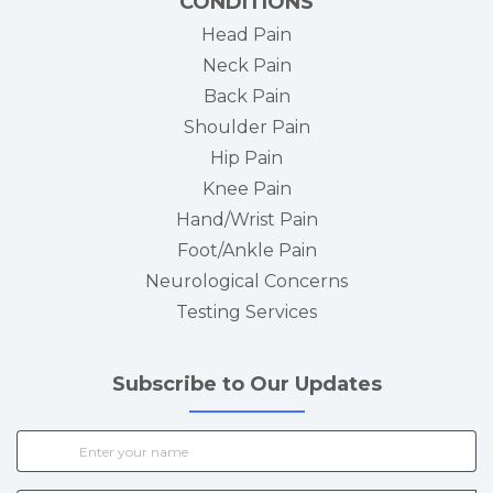
CONDITIONS
Head Pain
Neck Pain
Back Pain
Shoulder Pain
Hip Pain
Knee Pain
Hand/Wrist Pain
Foot/Ankle Pain
Neurological Concerns
Testing Services
Subscribe to Our Updates