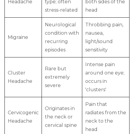
Headache
type; often
both sides of the
stress-related
head
Neurological
Throbbing pain,
condition with
nausea,
Migraine
recurring
light/sound
episodes
sensitivity
Intense pain
Rare but
Cluster
around one eye;
extremely
Headache
occurs in
severe
'clusters'
Pain that
Originates in
Cervicogenic
radiates from the
the neck or
Headache
neck to the
cervical spine
head