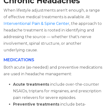
Chronic Headaches
When lifestyle adjustments aren't enough, a range
of effective medical treatments is available. At
Interventional Pain & Spine Center
, the approach to
headache treatment is rooted in identifying and
addressing the source — whether that's nerve
involvement, spinal structure, or another
underlying cause.
MEDICATIONS
Both acute (as-needed) and preventive medications
are used in headache management:
Acute treatments
include over-the-counter
NSAIDs, triptans for migraines, and prescription
pain relievers for severe episodes.
Preventive treatments
include beta-