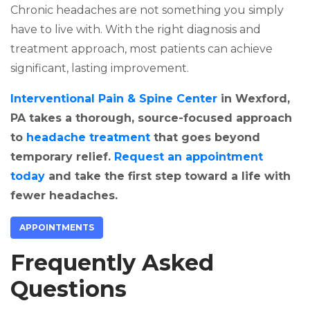
Chronic headaches are not something you simply
have to live with. With the right diagnosis and
treatment approach, most patients can achieve
significant, lasting improvement.
Interventional Pain & Spine Center
in Wexford,
PA takes a thorough, source-focused approach
to
headache treatment
that goes beyond
temporary relief.
Request an appointment
today
and take the first step toward a life with
fewer headaches.
APPOINTMENTS
Frequently Asked
Questions