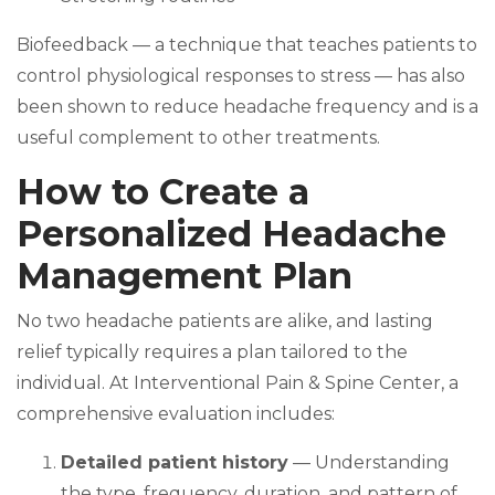
Biofeedback — a technique that teaches patients to
control physiological responses to stress — has also
been shown to reduce headache frequency and is a
useful complement to other treatments.
How to Create a
Personalized Headache
Management Plan
No two headache patients are alike, and lasting
relief typically requires a plan tailored to the
individual. At Interventional Pain & Spine Center, a
comprehensive evaluation includes:
Detailed patient history
— Understanding
the type, frequency, duration, and pattern of