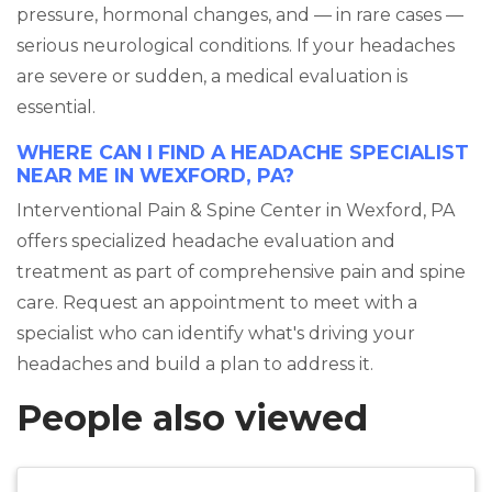
pressure, hormonal changes, and — in rare cases —
serious neurological conditions. If your headaches
are severe or sudden, a medical evaluation is
essential.
WHERE CAN I FIND A HEADACHE SPECIALIST
NEAR ME IN WEXFORD, PA?
Interventional Pain & Spine Center in Wexford, PA
offers specialized headache evaluation and
treatment as part of comprehensive pain and spine
care. Request an appointment to meet with a
specialist who can identify what's driving your
headaches and build a plan to address it.
People also viewed