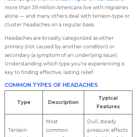
more than 39 million Americans live with migraines
alone — and many others deal with tension-type or
cluster headaches on a regular basis.
Headaches are broadly categorized as either
primary (not caused by another condition) or
secondary (a symptom of an underlying issue).
Understanding which type you're experiencing is
key to finding effective, lasting relief.
COMMON TYPES OF HEADACHES
Typical
Type
Description
Features
Most
Dull, steady
Tension
common
pressure; affects