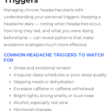
Managing chronic headaches starts with
understanding your personal triggers. Keeping a
headache diary — noting when headaches occur,
how long they last, and what you were doing
beforehand — can reveal patterns that make
avoidance strategies much more effective.
COMMON HEADACHE TRIGGERS TO WATCH
FOR
Stress and emotional tension
Irregular sleep schedules or poor sleep quality
Skipping meals or dehydration
Excessive caffeine or caffeine withdrawal
Bright lights, strong smells, or loud noise
Alcohol, especially red wine
Hormonal changes