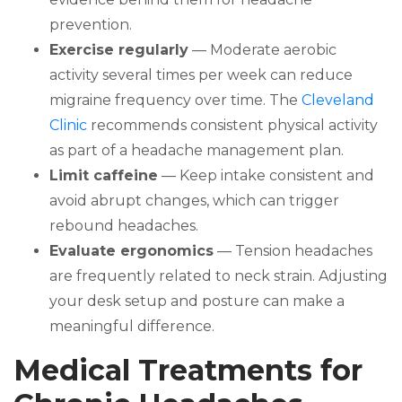
prevention.
Exercise regularly
— Moderate aerobic
activity several times per week can reduce
migraine frequency over time. The
Cleveland
Clinic
recommends consistent physical activity
as part of a headache management plan.
Limit caffeine
— Keep intake consistent and
avoid abrupt changes, which can trigger
rebound headaches.
Evaluate ergonomics
— Tension headaches
are frequently related to neck strain. Adjusting
your desk setup and posture can make a
meaningful difference.
Medical Treatments for