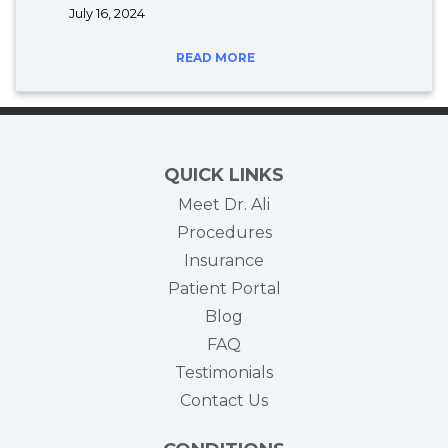
July 16, 2024
READ MORE
QUICK LINKS
Meet Dr. Ali
Procedures
Insurance
(opens in new tab)
Patient Portal
Blog
FAQ
Testimonials
Contact Us