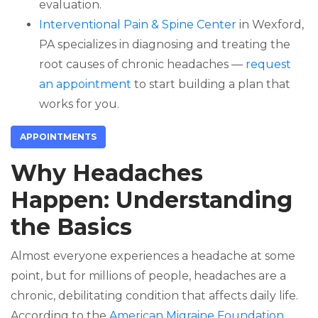
evaluation.
Interventional Pain & Spine Center
in Wexford,
PA specializes in diagnosing and treating the
root causes of chronic headaches —
request
an appointment
to start building a plan that
works for you.
APPOINTMENTS
Why Headaches
Happen: Understanding
the Basics
Almost everyone experiences a headache at some
point, but for millions of people, headaches are a
chronic, debilitating condition that affects daily life.
According to the
American Migraine Foundation
,