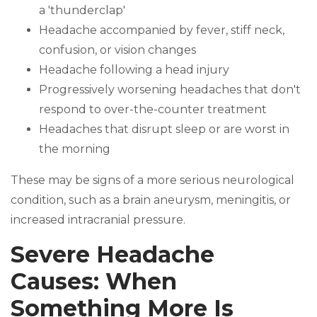
a 'thunderclap'
Headache accompanied by fever, stiff neck,
confusion, or vision changes
Headache following a head injury
Progressively worsening headaches that don't
respond to over-the-counter treatment
Headaches that disrupt sleep or are worst in
the morning
These may be signs of a more serious neurological
condition, such as a brain aneurysm, meningitis, or
increased intracranial pressure.
Severe Headache
Causes: When
Something More Is