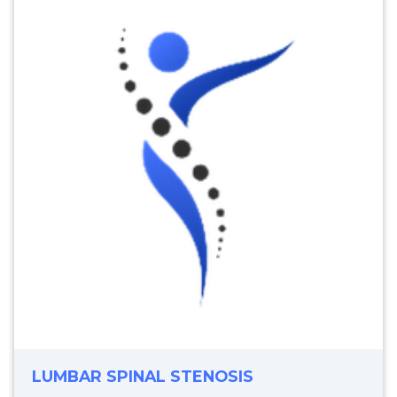
LUMBAR SPINAL STENOSIS