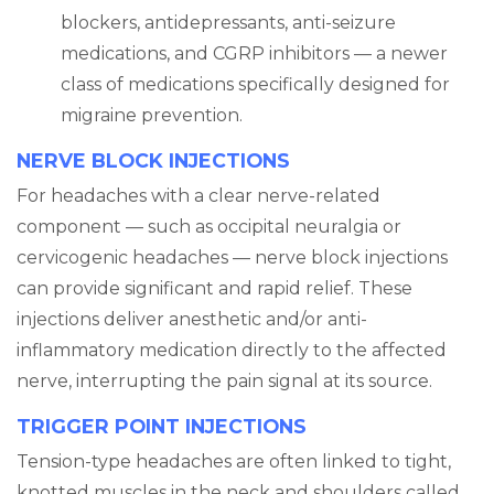
blockers, antidepressants, anti-seizure
medications, and CGRP inhibitors — a newer
class of medications specifically designed for
migraine prevention.
NERVE BLOCK INJECTIONS
For headaches with a clear nerve-related
component — such as occipital neuralgia or
cervicogenic headaches — nerve block injections
can provide significant and rapid relief. These
injections deliver anesthetic and/or anti-
inflammatory medication directly to the affected
nerve, interrupting the pain signal at its source.
TRIGGER POINT INJECTIONS
Tension-type headaches are often linked to tight,
knotted muscles in the neck and shoulders called