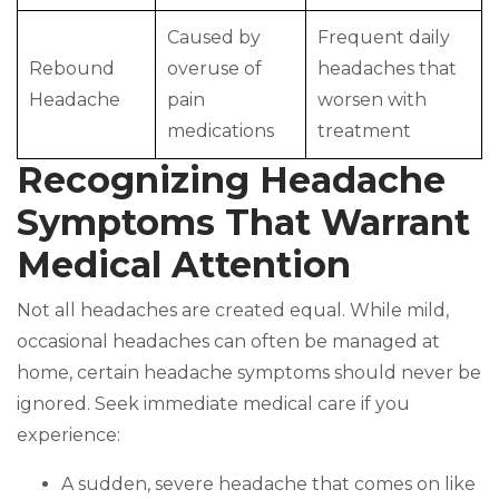
Caused by
Frequent daily
Rebound
overuse of
headaches that
Headache
pain
worsen with
medications
treatment
Recognizing Headache
Symptoms That Warrant
Medical Attention
Not all headaches are created equal. While mild,
occasional headaches can often be managed at
home, certain headache symptoms should never be
ignored. Seek immediate medical care if you
experience:
A sudden, severe headache that comes on like