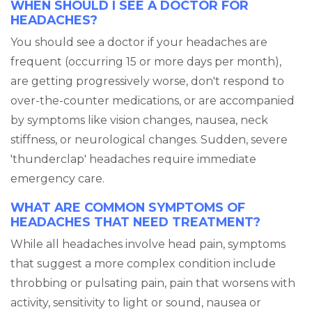
WHEN SHOULD I SEE A DOCTOR FOR
HEADACHES?
You should see a doctor if your headaches are
frequent (occurring 15 or more days per month),
are getting progressively worse, don't respond to
over-the-counter medications, or are accompanied
by symptoms like vision changes, nausea, neck
stiffness, or neurological changes. Sudden, severe
'thunderclap' headaches require immediate
emergency care.
WHAT ARE COMMON SYMPTOMS OF
HEADACHES THAT NEED TREATMENT?
While all headaches involve head pain, symptoms
that suggest a more complex condition include
throbbing or pulsating pain, pain that worsens with
activity, sensitivity to light or sound, nausea or