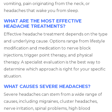
vomiting, pain originating from the neck, or
headaches that wake you from sleep.
WHAT ARE THE MOST EFFECTIVE
HEADACHE TREATMENTS?
Effective headache treatment depends on the type
and underlying cause. Options range from lifestyle
modification and medication to nerve block
injections, trigger point therapy, and physical
therapy. A specialist evaluation is the best way to
determine which approach is right for your specific
situation.
WHAT CAUSES SEVERE HEADACHES?
Severe headaches can stem from a wide range of
causes, including migraines, cluster headaches,
nerve irritation, spinal problems, high blood