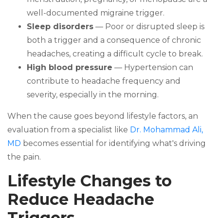
well-documented migraine trigger.
Sleep disorders
— Poor or disrupted sleep is
both a trigger and a consequence of chronic
headaches, creating a difficult cycle to break.
High blood pressure
— Hypertension can
contribute to headache frequency and
severity, especially in the morning.
When the cause goes beyond lifestyle factors, an
evaluation from a specialist like
Dr. Mohammad Ali,
MD
becomes essential for identifying what's driving
the pain.
Lifestyle Changes to
Reduce Headache
Triggers