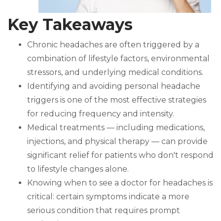
Key Takeaways
Chronic headaches are often triggered by a
combination of lifestyle factors, environmental
stressors, and underlying medical conditions.
Identifying and avoiding personal headache
triggers is one of the most effective strategies
for reducing frequency and intensity.
Medical treatments — including medications,
injections, and physical therapy — can provide
significant relief for patients who don't respond
to lifestyle changes alone.
Knowing when to see a doctor for headaches is
critical: certain symptoms indicate a more
serious condition that requires prompt