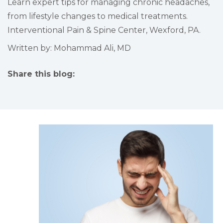
Learn expert tips for managing chronic headaches,
from lifestyle changes to medical treatments.
Interventional Pain & Spine Center, Wexford, PA.
Written by: Mohammad Ali, MD
Share this blog:
facebook (opens in new tab)
X (opens in new tab)
linkedin (opens in new tab)