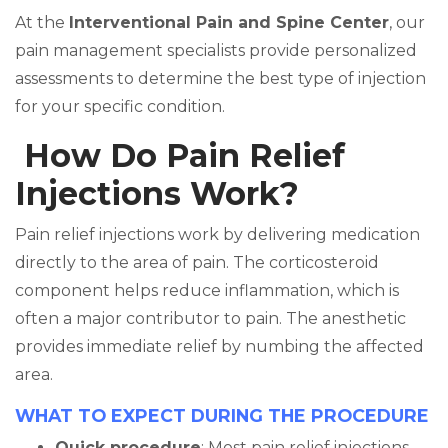
At the
Interventional Pain and Spine Center
, our
pain management specialists provide personalized
assessments to determine the best type of injection
for your specific condition.
How Do Pain Relief
Injections Work?
Pain relief injections work by delivering medication
directly to the area of pain. The corticosteroid
component helps reduce inflammation, which is
often a major contributor to pain. The anesthetic
provides immediate relief by numbing the affected
area.
WHAT TO EXPECT DURING THE PROCEDURE
Quick procedure
: Most pain relief injections