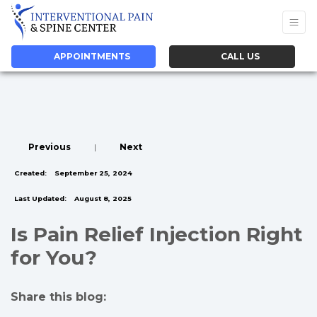
APPOINTMENTS
CALL US
Previous
|
Next
Created:
September 25, 2024
Last Updated:
August 8, 2025
Is Pain Relief Injection Right
for You?
Share this blog:
facebook (opens in new tab)
X (opens in new tab)
linkedin (opens in new tab)