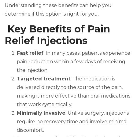
Understanding these benefits can help you
determine if this option is right for you.
Key Benefits of Pain
Relief Injections
Fast relief
: In many cases, patients experience
pain reduction within a few days of receiving
the injection.
Targeted treatment
: The medication is
delivered directly to the source of the pain,
making it more effective than oral medications
that work systemically.
Minimally invasive
: Unlike surgery, injections
require no recovery time and involve minimal
discomfort.