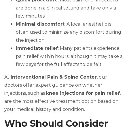
are done in a clinical setting and take only a
few minutes.
Minimal discomfort
: A local anesthetic is
often used to minimize any discomfort during
the injection.
Immediate relief
: Many patients experience
pain relief within hours, although it may take a
few days for the full effects to be felt.
At
Interventional Pain & Spine Center
, our
doctors offer expert guidance on whether
injections, such as
knee injections for pain relief
,
are the most effective treatment option based on
your medical history and condition.
Who Should Consider