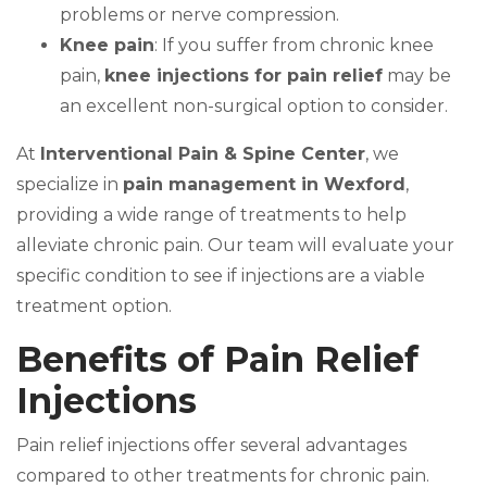
problems or nerve compression.
Knee pain
: If you suffer from chronic knee
pain,
knee injections for pain relief
may be
an excellent non-surgical option to consider.
At
Interventional Pain & Spine Center
, we
specialize in
pain management in Wexford
,
providing a wide range of treatments to help
alleviate chronic pain. Our team will evaluate your
specific condition to see if injections are a viable
treatment option.
Benefits of Pain Relief
Injections
Pain relief injections offer several advantages
compared to other treatments for chronic pain.