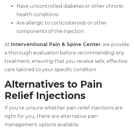
Have uncontrolled diabetes or other chronic
health conditions.
Are allergic to corticosteroids or other
components of the injection.
At
Interventional Pain & Spine Center
, we provide
a thorough evaluation before recommending any
treatment, ensuring that you receive safe, effective
care tailored to your specific condition.
Alternatives to Pain
Relief Injections
If you’re unsure whether pain relief injections are
right for you, there are alternative pain
management options available.