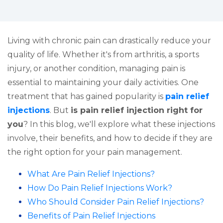
Living with chronic pain can drastically reduce your
quality of life. Whether it's from arthritis, a sports
injury, or another condition, managing pain is
essential to maintaining your daily activities. One
treatment that has gained popularity is
pain relief
injections
. But
is pain relief injection right for
you
? In this blog, we'll explore what these injections
involve, their benefits, and how to decide if they are
the right option for your pain management.
What Are Pain Relief Injections?
How Do Pain Relief Injections Work?
Who Should Consider Pain Relief Injections?
Benefits of Pain Relief Injections