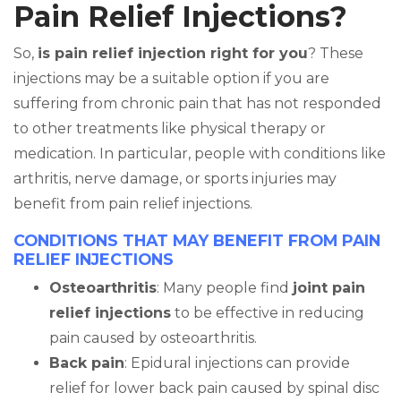
Pain Relief Injections?
So,
is pain relief injection right for you
? These
injections may be a suitable option if you are
suffering from chronic pain that has not responded
to other treatments like physical therapy or
medication. In particular, people with conditions like
arthritis, nerve damage, or sports injuries may
benefit from pain relief injections.
CONDITIONS THAT MAY BENEFIT FROM PAIN
RELIEF INJECTIONS
Osteoarthritis
: Many people find
joint pain
relief injections
to be effective in reducing
pain caused by osteoarthritis.
Back pain
: Epidural injections can provide
relief for lower back pain caused by spinal disc