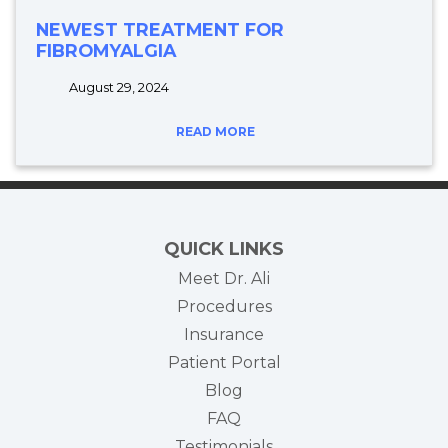
NEWEST TREATMENT FOR
FIBROMYALGIA
August 29, 2024
READ MORE
QUICK LINKS
Meet Dr. Ali
Procedures
Insurance
(opens in new tab)
Patient Portal
Blog
FAQ
Testimonials