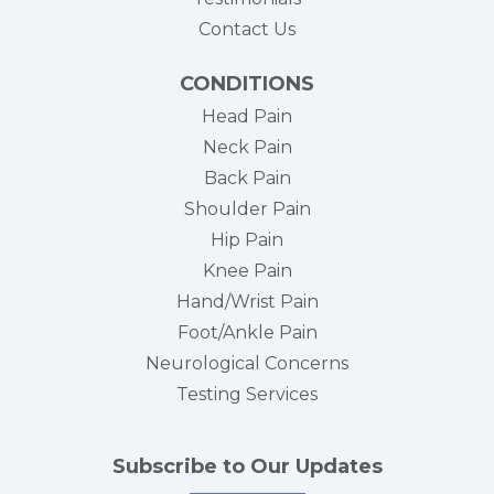
Contact Us
CONDITIONS
Head Pain
Neck Pain
Back Pain
Shoulder Pain
Hip Pain
Knee Pain
Hand/Wrist Pain
Foot/Ankle Pain
Neurological Concerns
Testing Services
Subscribe to Our Updates