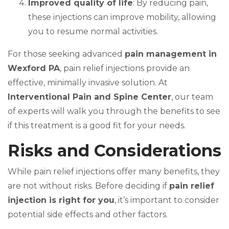
Improved quality of life
: By reducing pain,
these injections can improve mobility, allowing
you to resume normal activities.
For those seeking advanced
pain management in
Wexford PA
, pain relief injections provide an
effective, minimally invasive solution. At
Interventional Pain and Spine Center
, our team
of experts will walk you through the benefits to see
if this treatment is a good fit for your needs.
Risks and Considerations
While pain relief injections offer many benefits, they
are not without risks. Before deciding if
pain relief
injection is right for you
, it’s important to consider
potential side effects and other factors.