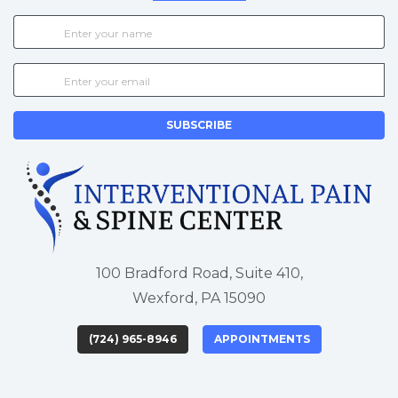
SUBSCRIBE
100 Bradford Road, Suite 410,
Wexford, PA 15090
(724) 965-8946
APPOINTMENTS