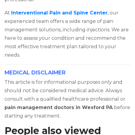
At
Interventional Pain and Spine Center
, our
experienced team offers a wide range of pain
management solutions, including injections. We are
here to assess your condition and recommend the
most effective treatment plan tailored to your
needs.
MEDICAL DISCLAIMER
This article is for informational purposes only and
should not be considered medical advice. Always
consult with a qualified healthcare professional or
pain management doctors in Wexford PA
before
starting any treatment.
People also viewed