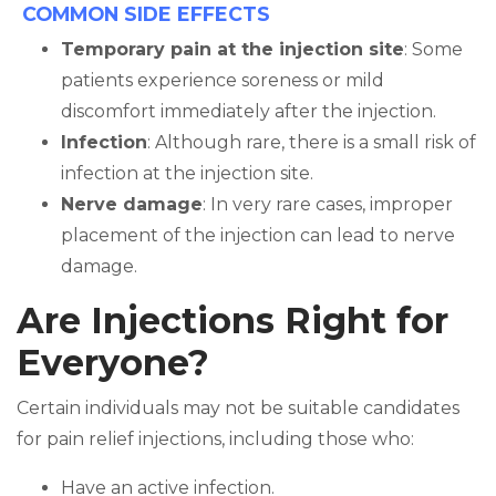
COMMON SIDE EFFECTS
Temporary pain at the injection site
: Some
patients experience soreness or mild
discomfort immediately after the injection.
Infection
: Although rare, there is a small risk of
infection at the injection site.
Nerve damage
: In very rare cases, improper
placement of the injection can lead to nerve
damage.
Are Injections Right for
Everyone?
Certain individuals may not be suitable candidates
for pain relief injections, including those who:
Have an active infection.