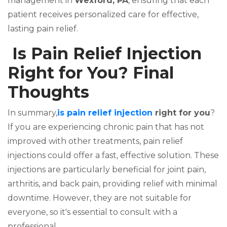
management in
Wexford, PA
, ensuring that each
patient receives personalized care for effective,
lasting pain relief.
Is Pain Relief Injection
Right for You? Final
Thoughts
In summary,
is pain relief injection
right for you
?
If you are experiencing chronic pain that has not
improved with other treatments, pain relief
injections could offer a fast, effective solution. These
injections are particularly beneficial for joint pain,
arthritis, and back pain, providing relief with minimal
downtime. However, they are not suitable for
everyone, so it's essential to consult with a
professional.