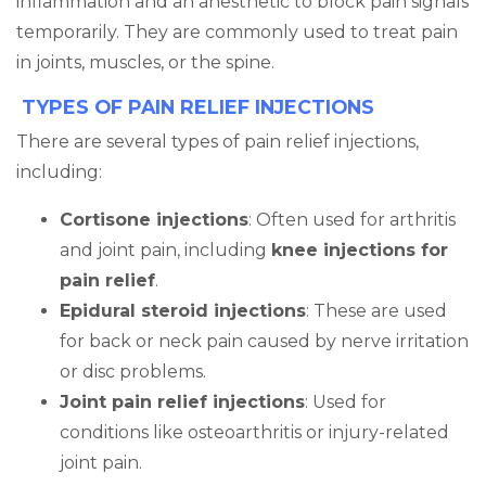
inflammation and an anesthetic to block pain signals
temporarily. They are commonly used to treat pain
in joints, muscles, or the spine.
TYPES OF PAIN RELIEF INJECTIONS
There are several types of pain relief injections,
including:
Cortisone injections
: Often used for arthritis
and joint pain, including
knee injections for
pain relief
.
Epidural steroid injections
: These are used
for back or neck pain caused by nerve irritation
or disc problems.
Joint pain relief injections
: Used for
conditions like osteoarthritis or injury-related
joint pain.