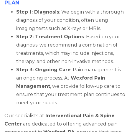
PLAN
Step 1: Diagnosis
: We begin with a thorough
diagnosis of your condition, often using
imaging tests such as X-rays or MRIs.
Step 2: Treatment Options
: Based on your
diagnosis, we recommend a combination of
treatments, which may include injections,
therapy, and other non-invasive methods.
Step 3: Ongoing Care
: Pain management is
an ongoing process. At
Wexford Pain
Management
, we provide follow-up care to
ensure that your treatment plan continues to
meet your needs.
Our specialists at
Interventional Pain & Spine
Center
are dedicated to offering advanced pain