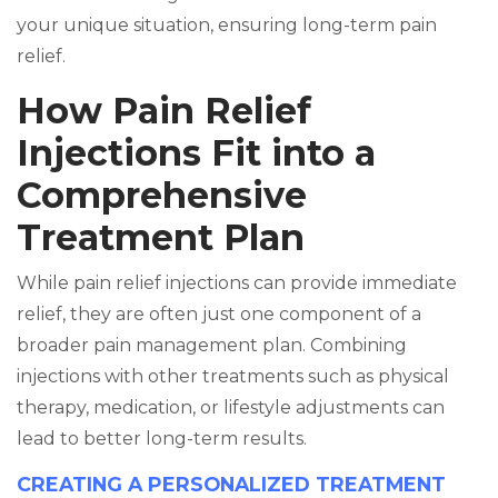
your unique situation, ensuring long-term pain
relief.
How Pain Relief
Injections Fit into a
Comprehensive
Treatment Plan
While pain relief injections can provide immediate
relief, they are often just one component of a
broader pain management plan. Combining
injections with other treatments such as physical
therapy, medication, or lifestyle adjustments can
lead to better long-term results.
CREATING A PERSONALIZED TREATMENT