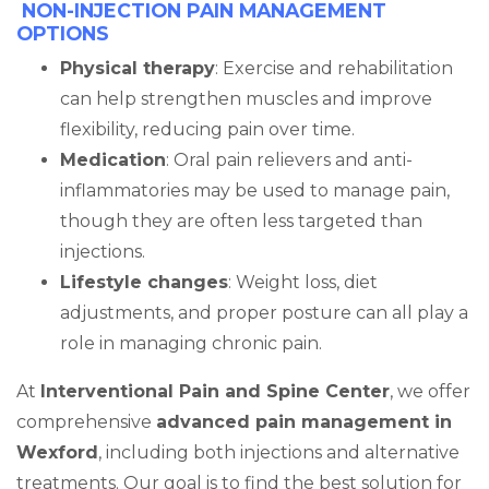
NON-INJECTION PAIN MANAGEMENT
OPTIONS
Physical therapy
: Exercise and rehabilitation
can help strengthen muscles and improve
flexibility, reducing pain over time.
Medication
: Oral pain relievers and anti-
inflammatories may be used to manage pain,
though they are often less targeted than
injections.
Lifestyle changes
: Weight loss, diet
adjustments, and proper posture can all play a
role in managing chronic pain.
At
Interventional Pain and Spine Center
, we offer
comprehensive
advanced pain management in
Wexford
, including both injections and alternative
treatments. Our goal is to find the best solution for