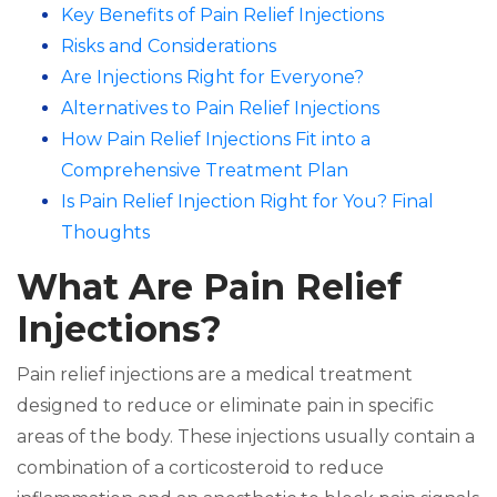
Key Benefits of Pain Relief Injections
Risks and Considerations
Are Injections Right for Everyone?
Alternatives to Pain Relief Injections
How Pain Relief Injections Fit into a
Comprehensive Treatment Plan
Is Pain Relief Injection Right for You? Final
Thoughts
What Are Pain Relief
Injections?
Pain relief injections are a medical treatment
designed to reduce or eliminate pain in specific
areas of the body. These injections usually contain a
combination of a corticosteroid to reduce